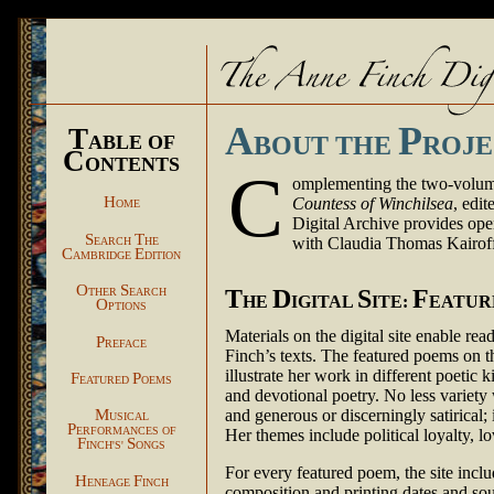
A
P
T
ABLE OF
BOUT THE
ROJE
C
ONTENTS
C
omplementing the two-volume
H
Countess of Winchilsea
, edi
OME
Digital Archive provides open
S
T
with Claudia Thomas Kairof
EARCH
HE
C
E
AMBRIDGE
DITION
O
S
T
D
S
F
THER
EARCH
HE
IGITAL
ITE:
EATU
O
PTIONS
Materials on the digital site enable re
P
REFACE
Finch’s texts. The featured poems on t
illustrate her work in different poetic k
F
P
EATURED
OEMS
and devotional poetry. No less variet
M
and generous or discerningly satirical;
USICAL
P
ERFORMANCES OF
Her themes include political loyalty, lo
F
S
INCH'S'
ONGS
For every featured poem, the site incl
H
F
ENEAGE
INCH
composition and printing dates and sou