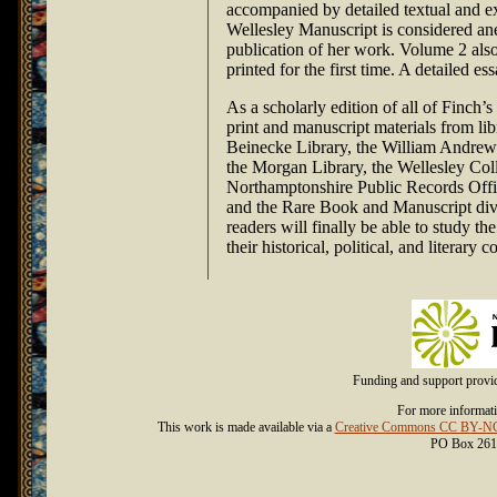
accompanied by detailed textual and e
Wellesley Manuscript is considered ane
publication of her work. Volume 2 also
printed for the first time. A detailed e
As a scholarly edition of all of Finch’s
print and manuscript materials from lib
Beinecke Library, the William Andrews
the Morgan Library, the Wellesley Colle
Northamptonshire Public Records Offic
and the Rare Book and Manuscript divis
readers will finally be able to study th
their historical, political, and literary c
Funding and support prov
For more informati
This work is made available via a
Creative Commons CC BY-NC-
PO Box 261