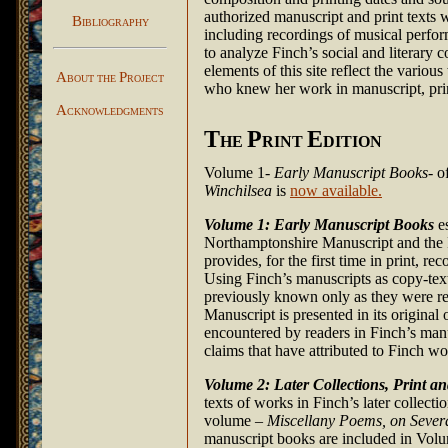
authorized manuscript and print texts w
B
IBLIOGRAPHY
including recordings of musical perform
to analyze Finch’s social and literary
elements of this site reflect the vario
A
P
BOUT THE
ROJECT
who knew her work in manuscript, print
A
CKNOWLEDGMENTS
T
P
E
HE
RINT
DITION
Volume 1-
Early Manuscript Books
- o
Winchilsea
is
now available.
Volume 1: Early Manuscript Books
es
Northamptonshire Manuscript and the 
provides, for the first time in print, 
Using Finch’s manuscripts as copy-tex
previously known only as they were re
Manuscript is presented in its original
encountered by readers in Finch’s manu
claims that have attributed to Finch wo
Volume 2: Later Collections, Print a
texts of works in Finch’s later collecti
volume –
Miscellany Poems, on Sever
manuscript books are included in Volum